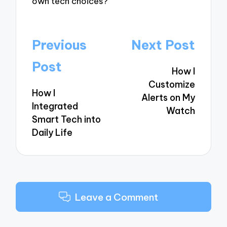
own tech choices?
Post
Previous
Next Post
navigation
Post
How I
Customize
How I
Alerts on My
Integrated
Watch
Smart Tech into
Daily Life
Leave a Comment