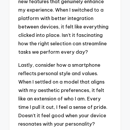
new features that genuinely enhance
my experience. When I switched to a
platform with better integration
between devices, it felt like everything
clicked into place. Isn’t it fascinating
how the right selection can streamline
tasks we perform every day?
Lastly, consider how a smartphone
reflects personal style and values.
When I settled on a model that aligns
with my aesthetic preferences, it felt
like an extension of who I am. Every
time I pull it out, I feel a sense of pride.
Doesn’t it feel good when your device
resonates with your personality?