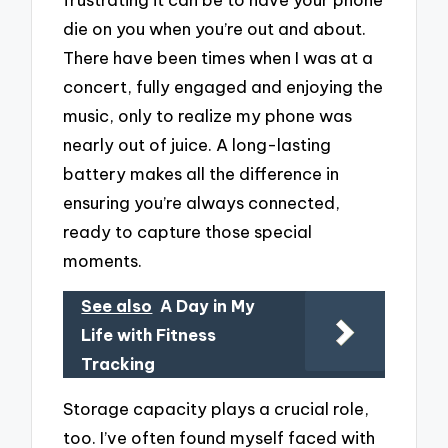
die on you when you’re out and about.
There have been times when I was at a
concert, fully engaged and enjoying the
music, only to realize my phone was
nearly out of juice. A long-lasting
battery makes all the difference in
ensuring you’re always connected,
ready to capture those special
moments.
See also
A Day in My
Life with Fitness
Tracking
Storage capacity plays a crucial role,
too. I’ve often found myself faced with