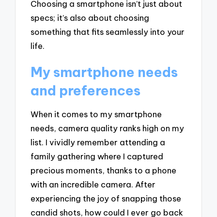
Choosing a smartphone isn’t just about
specs; it’s also about choosing
something that fits seamlessly into your
life.
My smartphone needs
and preferences
When it comes to my smartphone
needs, camera quality ranks high on my
list. I vividly remember attending a
family gathering where I captured
precious moments, thanks to a phone
with an incredible camera. After
experiencing the joy of snapping those
candid shots, how could I ever go back