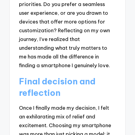
priorities. Do you prefer a seamless
user experience, or are you drawn to
devices that offer more options for
customization? Reflecting on my own
journey, I’ve realized that
understanding what truly matters to
me has made all the difference in
finding a smartphone I genuinely love.
Final decision and
reflection
Once I finally made my decision, I felt
an exhilarating mix of relief and
excitement. Choosing my smartphone
was more than just picking a model; it