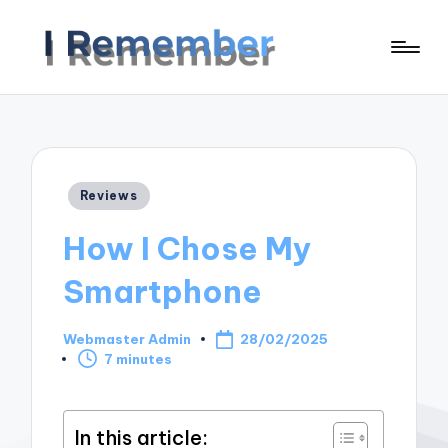
Posted
Reviews
in
How I Chose My
Smartphone
Webmaster Admin
28/02/2025
Posted
7 minutes
by
In this article: