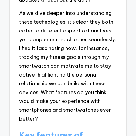
As we dive deeper into understanding
these technologies, it’s clear they both
cater to different aspects of our lives
yet complement each other seamlessly.
I find it fascinating how, for instance,
tracking my fitness goals through my
smartwatch can motivate me to stay
active, highlighting the personal
relationship we can build with these
devices. What features do you think
would make your experience with
smartphones and smartwatches even
better?
Key features of