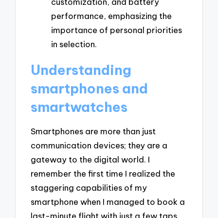
customization, and battery
performance, emphasizing the
importance of personal priorities
in selection.
Understanding
smartphones and
smartwatches
Smartphones are more than just
communication devices; they are a
gateway to the digital world. I
remember the first time I realized the
staggering capabilities of my
smartphone when I managed to book a
last-minute flight with just a few taps.