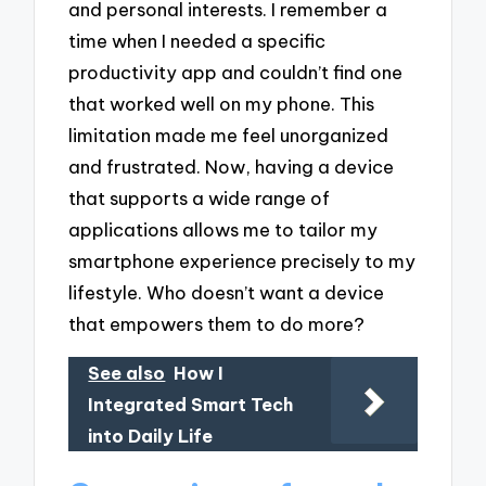
and personal interests. I remember a
time when I needed a specific
productivity app and couldn’t find one
that worked well on my phone. This
limitation made me feel unorganized
and frustrated. Now, having a device
that supports a wide range of
applications allows me to tailor my
smartphone experience precisely to my
lifestyle. Who doesn’t want a device
that empowers them to do more?
See also
How I
Integrated Smart Tech
into Daily Life