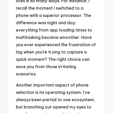
lives in so many ways. For instance, I
recall the moment I switched to a
phone with a superior processor. The
difference was night and day;
everything from app loading times to
multitasking became smoother. Have
you ever experienced the frustration of
lag when you’re trying to capture a
quick moment? The right choice can
save you from those irritating
scenarios.
Another important aspect of phone
selection is its operating system. I’ve
always been partial to one ecosystem,
but branching out opened my eyes to