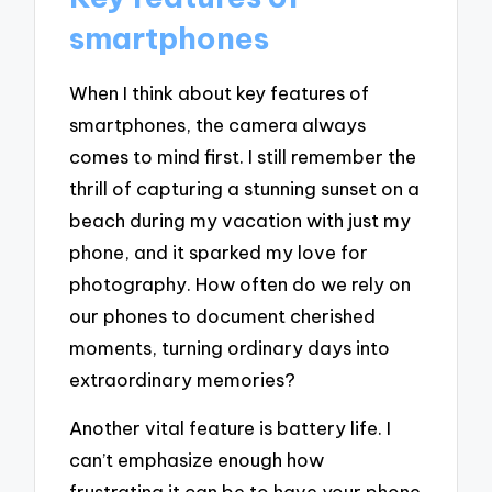
smartphones
When I think about key features of
smartphones, the camera always
comes to mind first. I still remember the
thrill of capturing a stunning sunset on a
beach during my vacation with just my
phone, and it sparked my love for
photography. How often do we rely on
our phones to document cherished
moments, turning ordinary days into
extraordinary memories?
Another vital feature is battery life. I
can’t emphasize enough how
frustrating it can be to have your phone