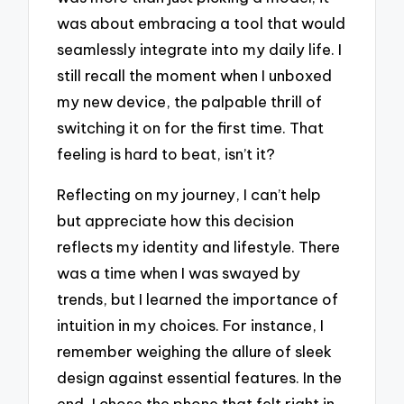
was about embracing a tool that would
seamlessly integrate into my daily life. I
still recall the moment when I unboxed
my new device, the palpable thrill of
switching it on for the first time. That
feeling is hard to beat, isn’t it?
Reflecting on my journey, I can’t help
but appreciate how this decision
reflects my identity and lifestyle. There
was a time when I was swayed by
trends, but I learned the importance of
intuition in my choices. For instance, I
remember weighing the allure of sleek
design against essential features. In the
end, I chose the phone that felt right in