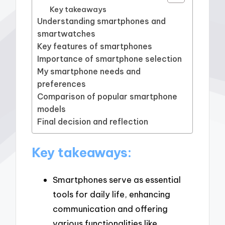
Key takeaways
Understanding smartphones and
smartwatches
Key features of smartphones
Importance of smartphone selection
My smartphone needs and
preferences
Comparison of popular smartphone
models
Final decision and reflection
Key takeaways:
Smartphones serve as essential
tools for daily life, enhancing
communication and offering
various functionalities like