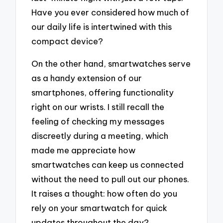
Have you ever considered how much of
our daily life is intertwined with this
compact device?
On the other hand, smartwatches serve
as a handy extension of our
smartphones, offering functionality
right on our wrists. I still recall the
feeling of checking my messages
discreetly during a meeting, which
made me appreciate how
smartwatches can keep us connected
without the need to pull out our phones.
It raises a thought: how often do you
rely on your smartwatch for quick
updates throughout the day?