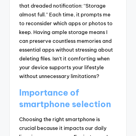
that dreaded notification: “Storage
almost full.” Each time, it prompts me
to reconsider which apps or photos to
keep. Having ample storage means I
can preserve countless memories and
essential apps without stressing about
deleting files. Isn’t it comforting when
your device supports your lifestyle
without unnecessary limitations?
Importance of
smartphone selection
Choosing the right smartphone is
crucial because it impacts our daily