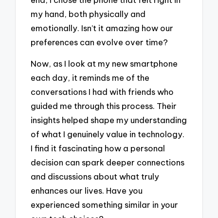
my hand, both physically and
emotionally. Isn’t it amazing how our
preferences can evolve over time?
Now, as I look at my new smartphone
each day, it reminds me of the
conversations I had with friends who
guided me through this process. Their
insights helped shape my understanding
of what I genuinely value in technology.
I find it fascinating how a personal
decision can spark deeper connections
and discussions about what truly
enhances our lives. Have you
experienced something similar in your