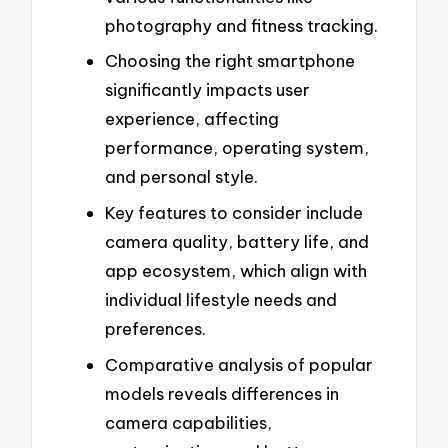
photography and fitness tracking.
Choosing the right smartphone
significantly impacts user
experience, affecting
performance, operating system,
and personal style.
Key features to consider include
camera quality, battery life, and
app ecosystem, which align with
individual lifestyle needs and
preferences.
Comparative analysis of popular
models reveals differences in
camera capabilities,