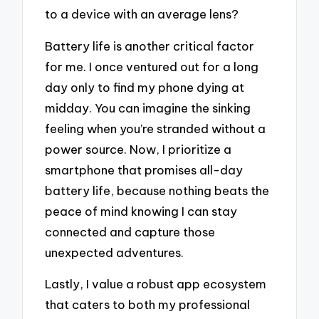
to a device with an average lens?
Battery life is another critical factor
for me. I once ventured out for a long
day only to find my phone dying at
midday. You can imagine the sinking
feeling when you’re stranded without a
power source. Now, I prioritize a
smartphone that promises all-day
battery life, because nothing beats the
peace of mind knowing I can stay
connected and capture those
unexpected adventures.
Lastly, I value a robust app ecosystem
that caters to both my professional