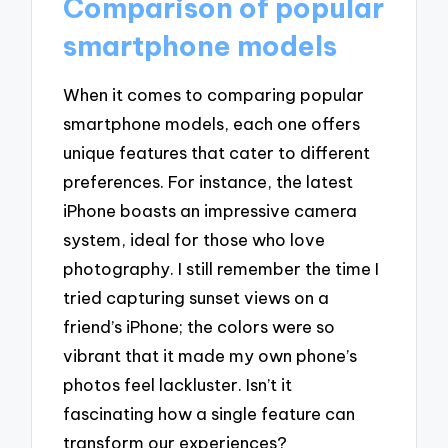
Comparison of popular
smartphone models
When it comes to comparing popular
smartphone models, each one offers
unique features that cater to different
preferences. For instance, the latest
iPhone boasts an impressive camera
system, ideal for those who love
photography. I still remember the time I
tried capturing sunset views on a
friend’s iPhone; the colors were so
vibrant that it made my own phone’s
photos feel lackluster. Isn’t it
fascinating how a single feature can
transform our experiences?