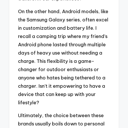
On the other hand, Android models, like
the Samsung Galaxy series, often excel
in customization and battery life. I
recall a camping trip where my friend’s
Android phone lasted through multiple
days of heavy use without needing a
charge. This flexibility is a game-
changer for outdoor enthusiasts or
anyone who hates being tethered to a
charger. Isn’t it empowering to have a
device that can keep up with your
lifestyle?
Ultimately, the choice between these
brands usually boils down to personal