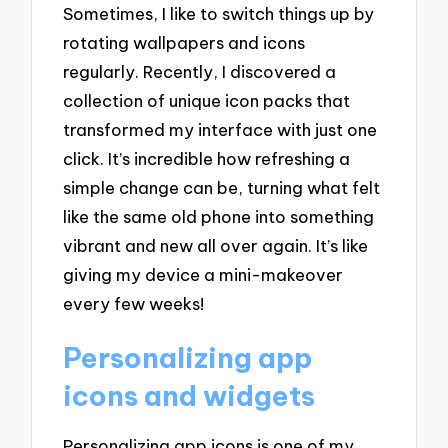
Sometimes, I like to switch things up by
rotating wallpapers and icons
regularly. Recently, I discovered a
collection of unique icon packs that
transformed my interface with just one
click. It’s incredible how refreshing a
simple change can be, turning what felt
like the same old phone into something
vibrant and new all over again. It’s like
giving my device a mini-makeover
every few weeks!
Personalizing app
icons and widgets
Personalizing app icons is one of my