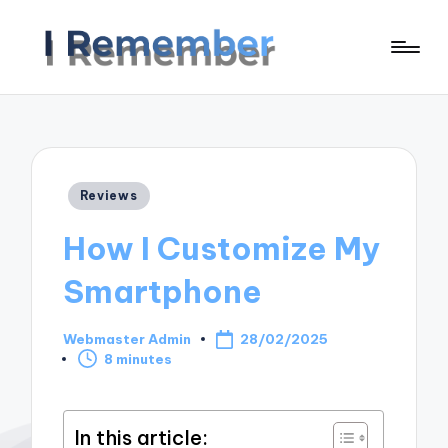
Posted
Reviews
in
How I Customize My
Smartphone
Webmaster Admin
28/02/2025
Posted
8 minutes
by
In this article: