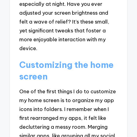
especially at night. Have you ever
adjusted your screen brightness and
felt a wave of relief? It’s these small,
yet significant tweaks that foster a
more enjoyable interaction with my
device.
Customizing the home
screen
One of the first things I do to customize
my home screen is to organize my app
icons into folders. I remember when I
first rearranged my apps, it felt like
decluttering a messy room. Merging
similar apps, like grouping all my social