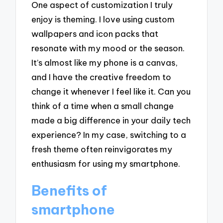
One aspect of customization I truly
enjoy is theming. I love using custom
wallpapers and icon packs that
resonate with my mood or the season.
It’s almost like my phone is a canvas,
and I have the creative freedom to
change it whenever I feel like it. Can you
think of a time when a small change
made a big difference in your daily tech
experience? In my case, switching to a
fresh theme often reinvigorates my
enthusiasm for using my smartphone.
Benefits of
smartphone