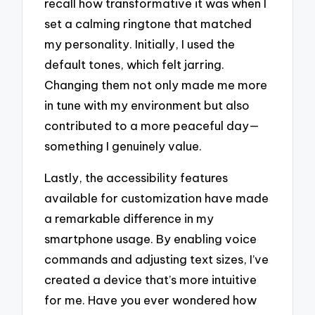
recall how transformative it was when I
set a calming ringtone that matched
my personality. Initially, I used the
default tones, which felt jarring.
Changing them not only made me more
in tune with my environment but also
contributed to a more peaceful day—
something I genuinely value.
Lastly, the accessibility features
available for customization have made
a remarkable difference in my
smartphone usage. By enabling voice
commands and adjusting text sizes, I’ve
created a device that’s more intuitive
for me. Have you ever wondered how