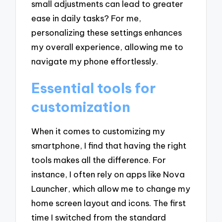
small adjustments can lead to greater
ease in daily tasks? For me,
personalizing these settings enhances
my overall experience, allowing me to
navigate my phone effortlessly.
Essential tools for
customization
When it comes to customizing my
smartphone, I find that having the right
tools makes all the difference. For
instance, I often rely on apps like Nova
Launcher, which allow me to change my
home screen layout and icons. The first
time I switched from the standard