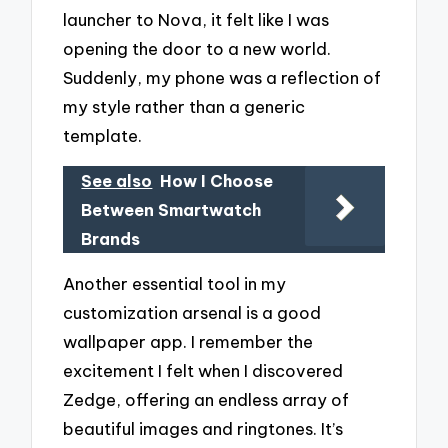
launcher to Nova, it felt like I was
opening the door to a new world.
Suddenly, my phone was a reflection of
my style rather than a generic
template.
See also
How I Choose
Between Smartwatch
Brands
Another essential tool in my
customization arsenal is a good
wallpaper app. I remember the
excitement I felt when I discovered
Zedge, offering an endless array of
beautiful images and ringtones. It’s