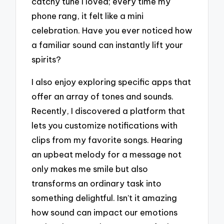
catchy tune I loved; every time my
phone rang, it felt like a mini
celebration. Have you ever noticed how
a familiar sound can instantly lift your
spirits?
I also enjoy exploring specific apps that
offer an array of tones and sounds.
Recently, I discovered a platform that
lets you customize notifications with
clips from my favorite songs. Hearing
an upbeat melody for a message not
only makes me smile but also
transforms an ordinary task into
something delightful. Isn’t it amazing
how sound can impact our emotions