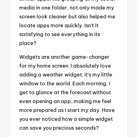
media in one folder, not only made my
screen look cleaner but also helped me
locate apps more quickly. Isn’t it
satisfying to see everything in its
place?
Widgets are another game-changer
for my home screen. I absolutely love
adding a weather widget; it’s my little
window to the world. Each morning, I
get to glance at the forecast without
even opening an app, making me feel
more prepared as I start my day. Have
you ever noticed how a simple widget
can save you precious seconds?