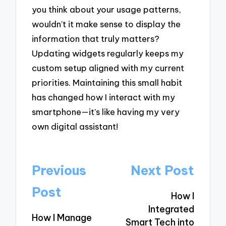
you think about your usage patterns,
wouldn’t it make sense to display the
information that truly matters?
Updating widgets regularly keeps my
custom setup aligned with my current
priorities. Maintaining this small habit
has changed how I interact with my
smartphone—it’s like having my very
own digital assistant!
Post
Previous
Next Post
navigation
Post
How I
Integrated
How I Manage
Smart Tech into