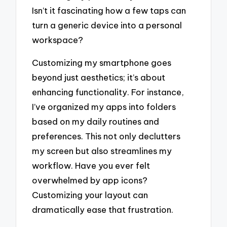
Isn’t it fascinating how a few taps can
turn a generic device into a personal
workspace?
Customizing my smartphone goes
beyond just aesthetics; it’s about
enhancing functionality. For instance,
I’ve organized my apps into folders
based on my daily routines and
preferences. This not only declutters
my screen but also streamlines my
workflow. Have you ever felt
overwhelmed by app icons?
Customizing your layout can
dramatically ease that frustration.