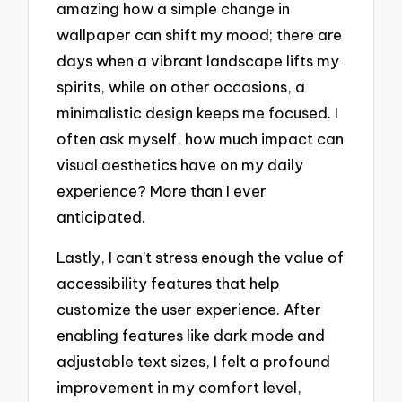
amazing how a simple change in
wallpaper can shift my mood; there are
days when a vibrant landscape lifts my
spirits, while on other occasions, a
minimalistic design keeps me focused. I
often ask myself, how much impact can
visual aesthetics have on my daily
experience? More than I ever
anticipated.
Lastly, I can’t stress enough the value of
accessibility features that help
customize the user experience. After
enabling features like dark mode and
adjustable text sizes, I felt a profound
improvement in my comfort level,