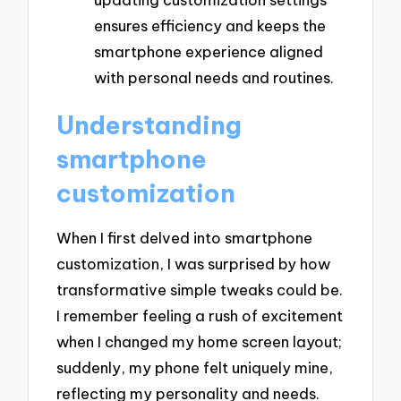
ensures efficiency and keeps the
smartphone experience aligned
with personal needs and routines.
Understanding
smartphone
customization
When I first delved into smartphone
customization, I was surprised by how
transformative simple tweaks could be.
I remember feeling a rush of excitement
when I changed my home screen layout;
suddenly, my phone felt uniquely mine,
reflecting my personality and needs.