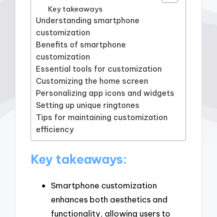
Key takeaways
Understanding smartphone
customization
Benefits of smartphone
customization
Essential tools for customization
Customizing the home screen
Personalizing app icons and widgets
Setting up unique ringtones
Tips for maintaining customization
efficiency
Key takeaways:
Smartphone customization
enhances both aesthetics and
functionality, allowing users to