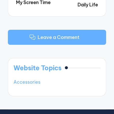
My Screen Time
Daily Life
Leave a Comment
Website Topics
Accessories