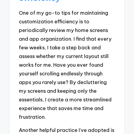
One of my go-to tips for maintaining
customization efficiency is to
periodically review my home screens
and app organization. I find that every
few weeks, I take a step back and
assess whether my current layout still
works for me. Have you ever found
yourself scrolling endlessly through
apps you rarely use? By decluttering
my screens and keeping only the
essentials, I create a more streamlined
experience that saves me time and
frustration.
Another helpful practice I’ve adopted is