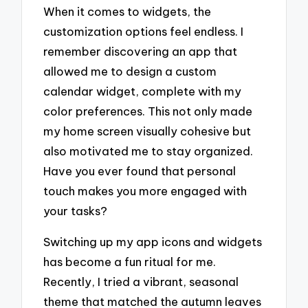
When it comes to widgets, the
customization options feel endless. I
remember discovering an app that
allowed me to design a custom
calendar widget, complete with my
color preferences. This not only made
my home screen visually cohesive but
also motivated me to stay organized.
Have you ever found that personal
touch makes you more engaged with
your tasks?
Switching up my app icons and widgets
has become a fun ritual for me.
Recently, I tried a vibrant, seasonal
theme that matched the autumn leaves