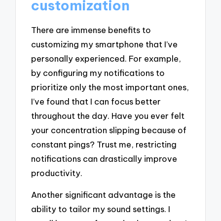
customization
There are immense benefits to
customizing my smartphone that I’ve
personally experienced. For example,
by configuring my notifications to
prioritize only the most important ones,
I’ve found that I can focus better
throughout the day. Have you ever felt
your concentration slipping because of
constant pings? Trust me, restricting
notifications can drastically improve
productivity.
Another significant advantage is the
ability to tailor my sound settings. I