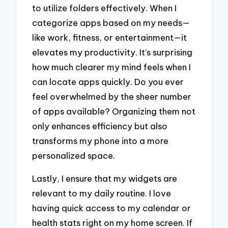
to utilize folders effectively. When I
categorize apps based on my needs—
like work, fitness, or entertainment—it
elevates my productivity. It’s surprising
how much clearer my mind feels when I
can locate apps quickly. Do you ever
feel overwhelmed by the sheer number
of apps available? Organizing them not
only enhances efficiency but also
transforms my phone into a more
personalized space.
Lastly, I ensure that my widgets are
relevant to my daily routine. I love
having quick access to my calendar or
health stats right on my home screen. If