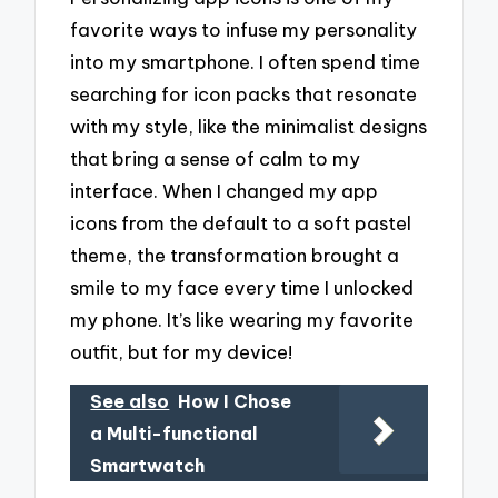
favorite ways to infuse my personality
into my smartphone. I often spend time
searching for icon packs that resonate
with my style, like the minimalist designs
that bring a sense of calm to my
interface. When I changed my app
icons from the default to a soft pastel
theme, the transformation brought a
smile to my face every time I unlocked
my phone. It’s like wearing my favorite
outfit, but for my device!
See also
How I Chose
a Multi-functional
Smartwatch