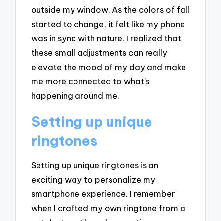
outside my window. As the colors of fall
started to change, it felt like my phone
was in sync with nature. I realized that
these small adjustments can really
elevate the mood of my day and make
me more connected to what’s
happening around me.
Setting up unique
ringtones
Setting up unique ringtones is an
exciting way to personalize my
smartphone experience. I remember
when I crafted my own ringtone from a