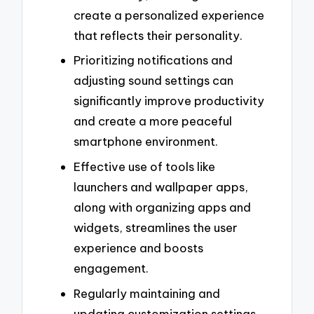
create a personalized experience
that reflects their personality.
Prioritizing notifications and
adjusting sound settings can
significantly improve productivity
and create a more peaceful
smartphone environment.
Effective use of tools like
launchers and wallpaper apps,
along with organizing apps and
widgets, streamlines the user
experience and boosts
engagement.
Regularly maintaining and
updating customization settings