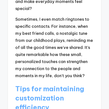
and make everyday moments feel
special?
Sometimes, I even match ringtones to
specific contacts. For instance, when
my best friend calls, a nostalgic tune
from our childhood plays, reminding me
of all the good times we’ve shared. It’s
quite remarkable how these small,
personalized touches can strengthen
my connection to the people and
moments in my life, don’t you think?
Tips for maintaining
customization
efficiency