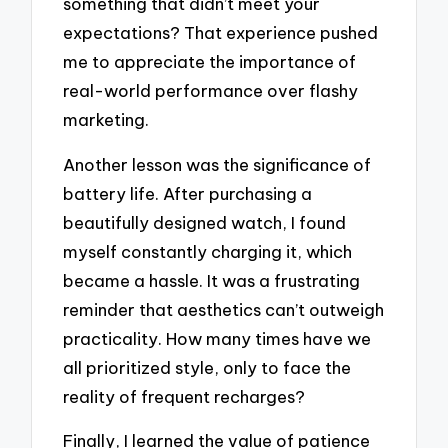
something that didn’t meet your
expectations? That experience pushed
me to appreciate the importance of
real-world performance over flashy
marketing.
Another lesson was the significance of
battery life. After purchasing a
beautifully designed watch, I found
myself constantly charging it, which
became a hassle. It was a frustrating
reminder that aesthetics can’t outweigh
practicality. How many times have we
all prioritized style, only to face the
reality of frequent recharges?
Finally, I learned the value of patience