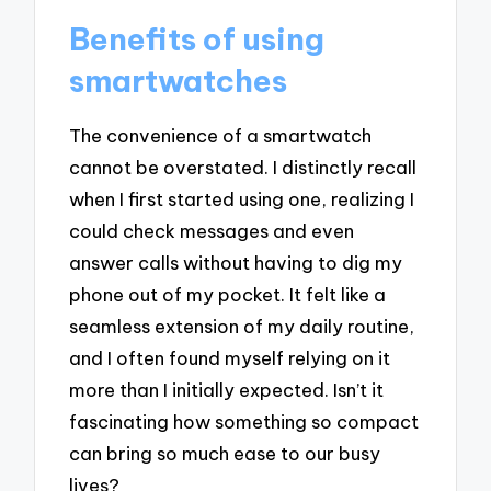
Benefits of using
smartwatches
The convenience of a smartwatch
cannot be overstated. I distinctly recall
when I first started using one, realizing I
could check messages and even
answer calls without having to dig my
phone out of my pocket. It felt like a
seamless extension of my daily routine,
and I often found myself relying on it
more than I initially expected. Isn’t it
fascinating how something so compact
can bring so much ease to our busy
lives?