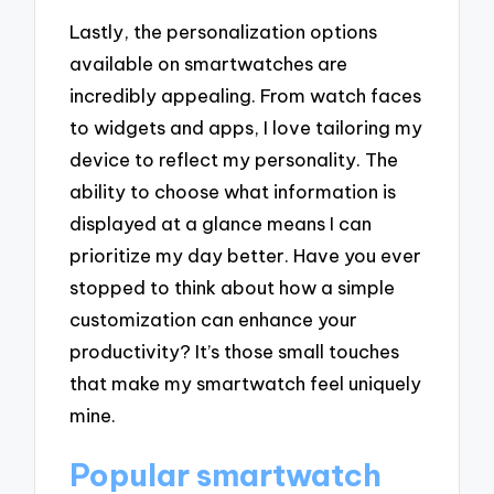
Lastly, the personalization options
available on smartwatches are
incredibly appealing. From watch faces
to widgets and apps, I love tailoring my
device to reflect my personality. The
ability to choose what information is
displayed at a glance means I can
prioritize my day better. Have you ever
stopped to think about how a simple
customization can enhance your
productivity? It’s those small touches
that make my smartwatch feel uniquely
mine.
Popular smartwatch