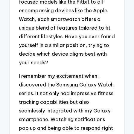
focused models like the Fitbit to all-
encompassing devices like the Apple
Watch, each smartwatch offers a
unique blend of features tailored to fit
different lifestyles. Have you ever found
yourself in a similar position, trying to
decide which device aligns best with
your needs?
I remember my excitement when I
discovered the Samsung Galaxy Watch
series. It not only had impressive fitness
tracking capabilities but also
seamlessly integrated with my Galaxy
smartphone. Watching notifications
pop up and being able to respond right