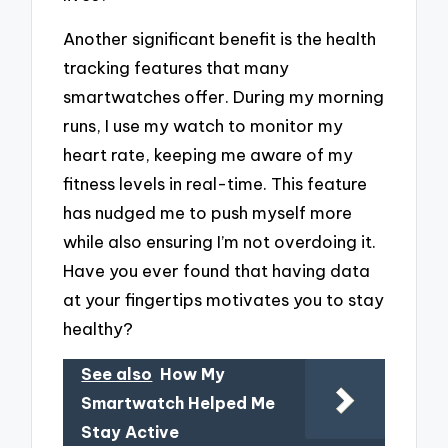
Another significant benefit is the health
tracking features that many
smartwatches offer. During my morning
runs, I use my watch to monitor my
heart rate, keeping me aware of my
fitness levels in real-time. This feature
has nudged me to push myself more
while also ensuring I’m not overdoing it.
Have you ever found that having data
at your fingertips motivates you to stay
healthy?
See also
How My
Smartwatch Helped Me
Stay Active