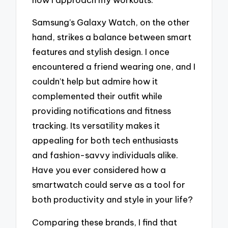
Samsung’s Galaxy Watch, on the other
hand, strikes a balance between smart
features and stylish design. I once
encountered a friend wearing one, and I
couldn’t help but admire how it
complemented their outfit while
providing notifications and fitness
tracking. Its versatility makes it
appealing for both tech enthusiasts
and fashion-savvy individuals alike.
Have you ever considered how a
smartwatch could serve as a tool for
both productivity and style in your life?
Comparing these brands, I find that