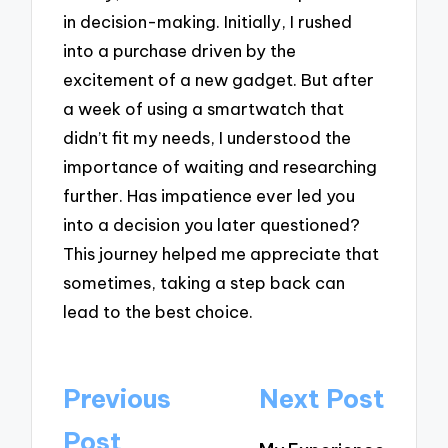
in decision-making. Initially, I rushed
into a purchase driven by the
excitement of a new gadget. But after
a week of using a smartwatch that
didn’t fit my needs, I understood the
importance of waiting and researching
further. Has impatience ever led you
into a decision you later questioned?
This journey helped me appreciate that
sometimes, taking a step back can
lead to the best choice.
Post
Previous
Next Post
navigation
Post