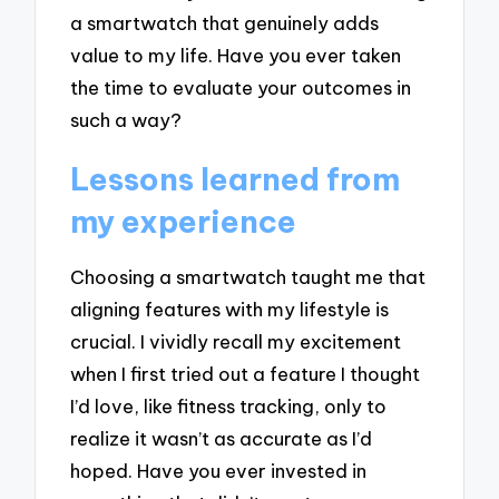
a smartwatch that genuinely adds
value to my life. Have you ever taken
the time to evaluate your outcomes in
such a way?
Lessons learned from
my experience
Choosing a smartwatch taught me that
aligning features with my lifestyle is
crucial. I vividly recall my excitement
when I first tried out a feature I thought
I’d love, like fitness tracking, only to
realize it wasn’t as accurate as I’d
hoped. Have you ever invested in