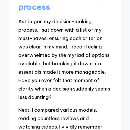
process
As I began my decision-making
process, I sat down with a list of my
must-haves, ensuring each criterion
was clear in my mind. I recall feeling
overwhelmed by the myriad of options
available, but breaking it down into
essentials made it more manageable.
Have you ever felt that moment of
clarity when a decision suddenly seems
less daunting?
Next, I compared various models,
reading countless reviews and
watching videos. I vividly remember