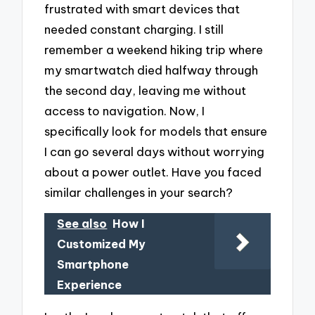
frustrated with smart devices that
needed constant charging. I still
remember a weekend hiking trip where
my smartwatch died halfway through
the second day, leaving me without
access to navigation. Now, I
specifically look for models that ensure
I can go several days without worrying
about a power outlet. Have you faced
similar challenges in your search?
See also
How I
Customized My
Smartphone
Experience