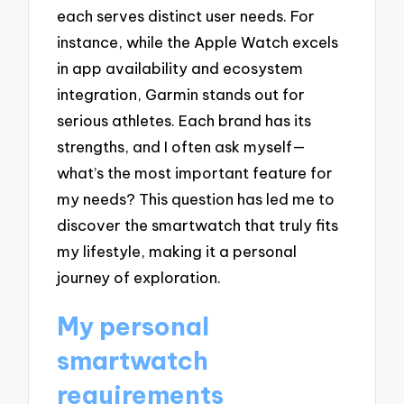
each serves distinct user needs. For
instance, while the Apple Watch excels
in app availability and ecosystem
integration, Garmin stands out for
serious athletes. Each brand has its
strengths, and I often ask myself—
what’s the most important feature for
my needs? This question has led me to
discover the smartwatch that truly fits
my lifestyle, making it a personal
journey of exploration.
My personal
smartwatch
requirements