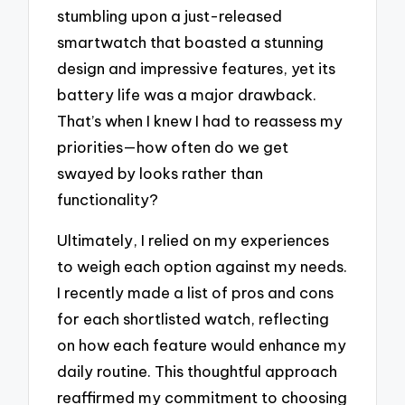
stumbling upon a just-released
smartwatch that boasted a stunning
design and impressive features, yet its
battery life was a major drawback.
That’s when I knew I had to reassess my
priorities—how often do we get
swayed by looks rather than
functionality?
Ultimately, I relied on my experiences
to weigh each option against my needs.
I recently made a list of pros and cons
for each shortlisted watch, reflecting
on how each feature would enhance my
daily routine. This thoughtful approach
reaffirmed my commitment to choosing