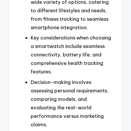
wide variety of options, catering
to different lifestyles and needs,
from fitness tracking to seamless
smartphone integration.
Key considerations when choosing
a smartwatch include seamless
connectivity, battery life, and
comprehensive health tracking
features.
Decision-making involves
assessing personal requirements,
comparing models, and
evaluating the real-world
performance versus marketing
claims.