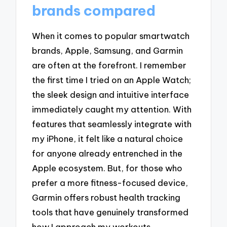
brands compared
When it comes to popular smartwatch
brands, Apple, Samsung, and Garmin
are often at the forefront. I remember
the first time I tried on an Apple Watch;
the sleek design and intuitive interface
immediately caught my attention. With
features that seamlessly integrate with
my iPhone, it felt like a natural choice
for anyone already entrenched in the
Apple ecosystem. But, for those who
prefer a more fitness-focused device,
Garmin offers robust health tracking
tools that have genuinely transformed
how I approach my workouts.