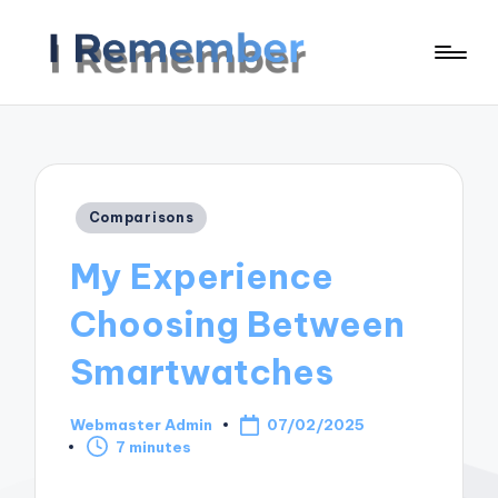
Posted
Comparisons
in
My Experience
Choosing Between
Smartwatches
Webmaster Admin
07/02/2025
Posted
7 minutes
by