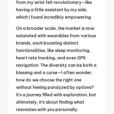
from my wrist felt revolutionary—like
having a little assistant by my side,
which I found incredibly empowering.
On a broader scale, the market is now
saturated with wearables from various
brands, each boasting distinct
functionalities, like sleep monitoring,
heart rate tracking, and even GPS
navigation. The diversity can be both a
blessing and a curse—I often wonder,
how do we choose the right one
without feeling paralyzed by options?
It’s a journey filled with exploration, but
ultimately, it’s about finding what
resonates with you personally.