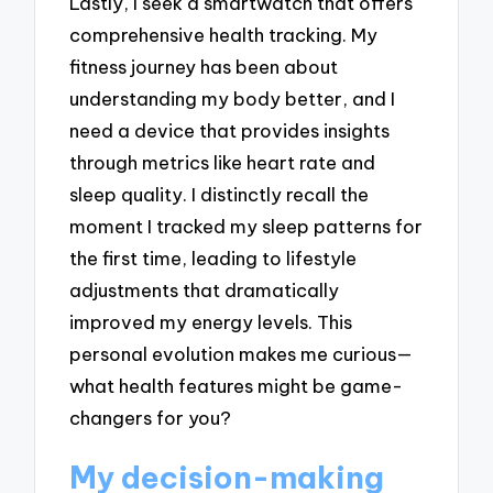
Lastly, I seek a smartwatch that offers
comprehensive health tracking. My
fitness journey has been about
understanding my body better, and I
need a device that provides insights
through metrics like heart rate and
sleep quality. I distinctly recall the
moment I tracked my sleep patterns for
the first time, leading to lifestyle
adjustments that dramatically
improved my energy levels. This
personal evolution makes me curious—
what health features might be game-
changers for you?
My decision-making