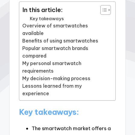
In this article:
Key takeaways
Overview of smartwatches
available
Benefits of using smartwatches
Popular smartwatch brands
compared
My personal smartwatch
requirements
My decision-making process
Lessons learned from my
experience
Key takeaways:
The smartwatch market offers a