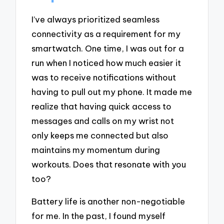
I’ve always prioritized seamless
connectivity as a requirement for my
smartwatch. One time, I was out for a
run when I noticed how much easier it
was to receive notifications without
having to pull out my phone. It made me
realize that having quick access to
messages and calls on my wrist not
only keeps me connected but also
maintains my momentum during
workouts. Does that resonate with you
too?
Battery life is another non-negotiable
for me. In the past, I found myself