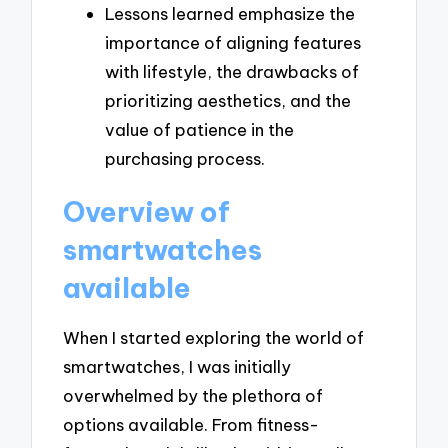
Lessons learned emphasize the
importance of aligning features
with lifestyle, the drawbacks of
prioritizing aesthetics, and the
value of patience in the
purchasing process.
Overview of
smartwatches
available
When I started exploring the world of
smartwatches, I was initially
overwhelmed by the plethora of
options available. From fitness-