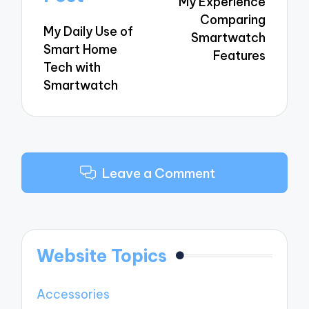
My Experience
Comparing
My Daily Use of
Smartwatch
Smart Home
Features
Tech with
Smartwatch
Leave a Comment
Website Topics
Accessories