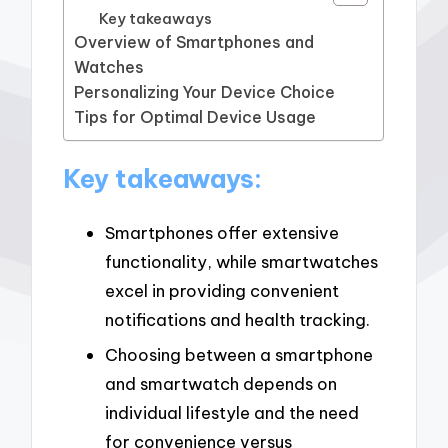
Key takeaways
Overview of Smartphones and
Watches
Personalizing Your Device Choice
Tips for Optimal Device Usage
Key takeaways:
Smartphones offer extensive
functionality, while smartwatches
excel in providing convenient
notifications and health tracking.
Choosing between a smartphone
and smartwatch depends on
individual lifestyle and the need
for convenience versus