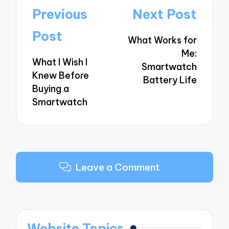
Post
Previous
Next Post
navigation
Post
What Works for
Me:
What I Wish I
Smartwatch
Knew Before
Battery Life
Buying a
Smartwatch
Leave a Comment
Website Topics