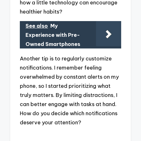
how a little technology can encourage
healthier habits?
See also
My
Experience with Pre-
Owned Smartphones
Another tip is to regularly customize
notifications. I remember feeling
overwhelmed by constant alerts on my
phone, so I started prioritizing what
truly matters. By limiting distractions, I
can better engage with tasks at hand.
How do you decide which notifications
deserve your attention?