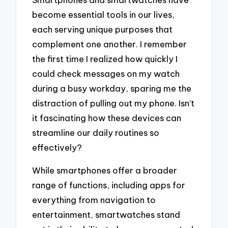
become essential tools in our lives,
each serving unique purposes that
complement one another. I remember
the first time I realized how quickly I
could check messages on my watch
during a busy workday, sparing me the
distraction of pulling out my phone. Isn’t
it fascinating how these devices can
streamline our daily routines so
effectively?
While smartphones offer a broader
range of functions, including apps for
everything from navigation to
entertainment, smartwatches stand