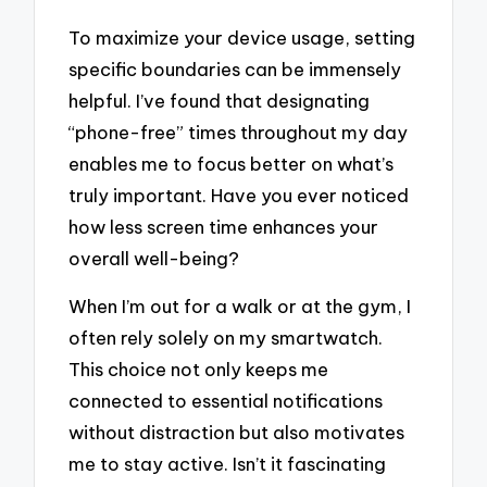
To maximize your device usage, setting
specific boundaries can be immensely
helpful. I’ve found that designating
“phone-free” times throughout my day
enables me to focus better on what’s
truly important. Have you ever noticed
how less screen time enhances your
overall well-being?
When I’m out for a walk or at the gym, I
often rely solely on my smartwatch.
This choice not only keeps me
connected to essential notifications
without distraction but also motivates
me to stay active. Isn’t it fascinating