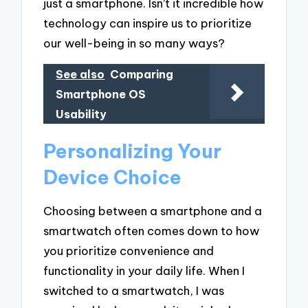
just a smartphone. Isn’t it incredible how
technology can inspire us to prioritize
our well-being in so many ways?
See also
Comparing
Smartphone OS
Usability
Personalizing Your
Device Choice
Choosing between a smartphone and a
smartwatch often comes down to how
you prioritize convenience and
functionality in your daily life. When I
switched to a smartwatch, I was