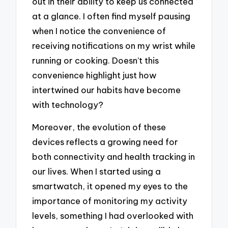
out in their ability to keep us connected
at a glance. I often find myself pausing
when I notice the convenience of
receiving notifications on my wrist while
running or cooking. Doesn’t this
convenience highlight just how
intertwined our habits have become
with technology?
Moreover, the evolution of these
devices reflects a growing need for
both connectivity and health tracking in
our lives. When I started using a
smartwatch, it opened my eyes to the
importance of monitoring my activity
levels, something I had overlooked with