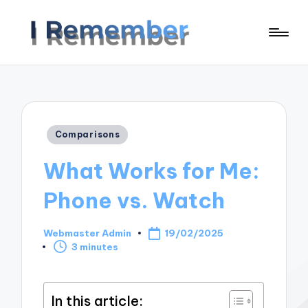
Posted
Comparisons
in
What Works for Me:
Phone vs. Watch
Webmaster Admin
19/02/2025
Posted
3 minutes
by
In this article: