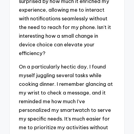
surprised by how much it enriched my
experience, allowing me to interact
with notifications seamlessly without
the need to reach for my phone. Isn’t it
interesting how a small change in
device choice can elevate your
efficiency?
On a particularly hectic day, I found
myself juggling several tasks while
cooking dinner. I remember glancing at
my wrist to check a message, and it
reminded me how much I’ve
personalized my smartwatch to serve
my specific needs. It’s much easier for
me to prioritize my activities without