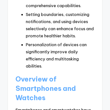
comprehensive capabilities.
Setting boundaries, customizing
notifications, and using devices
selectively can enhance focus and
promote healthier habits.
Personalization of devices can
significantly improve daily
efficiency and multitasking
abilities.
Overview of
Smartphones and
Watches
Smartphones and smartwatches have