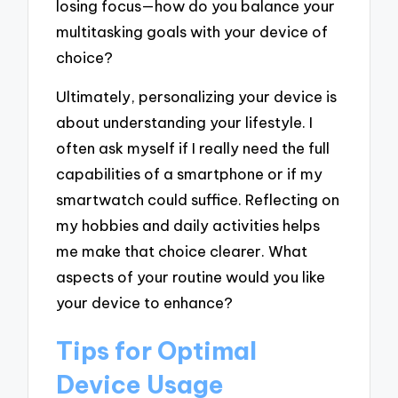
losing focus—how do you balance your
multitasking goals with your device of
choice?
Ultimately, personalizing your device is
about understanding your lifestyle. I
often ask myself if I really need the full
capabilities of a smartphone or if my
smartwatch could suffice. Reflecting on
my hobbies and daily activities helps
me make that choice clearer. What
aspects of your routine would you like
your device to enhance?
Tips for Optimal
Device Usage