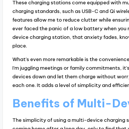
These charging stations come equipped with mul
charging standards, such as USB-C and Qi wirele
features allow me to reduce clutter while ensuri
ever faced the panic of a low battery when you 
device charging station, that anxiety fades, kno
place.
What’s even more remarkable is the convenience 
I’m juggling meetings or family commitments, it’s
devices down and let them charge without worryi
each one. It adds a level of simplicity and efficien
Benefits of Multi-D
The simplicity of using a multi-device charging 
coming home after a long day, only to find tha