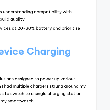
es understanding compatibility with
uild quality.
vices at 20-30% battery and prioritize
evice Charging
olutions designed to power up various
 I had multiple chargers strung around my
as to switch to a single charging station
o my smartwatch!