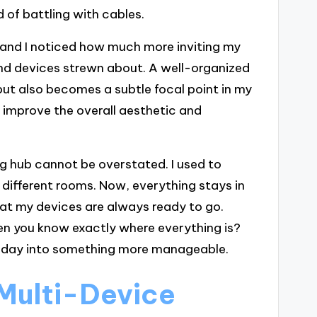
 of battling with cables.
 and I noticed how much more inviting my
and devices strewn about. A well-organized
but also becomes a subtle focal point in my
 improve the overall aesthetic and
ng hub cannot be overstated. I used to
n different rooms. Now, everything stays in
hat my devices are always ready to go.
hen you know exactly where everything is?
ary day into something more manageable.
Multi-Device