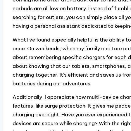
earbuds are all low on battery. Instead of fumbli
searching for outlets, you can simply place all you
having a personal assistant dedicated to keepi
What I’ve found especially helpful is the ability t
once. On weekends, when my family and I are out 
about remembering specific chargers for each de
about knowing that our tablets, smartphones, a
charging together. It’s efficient and saves us fr
batteries during our adventures.
Additionally, I appreciate how multi-device char
features, like surge protection. It gives me peac
charging overnight. Have you ever experienced 
devices are secure while charging? With the right