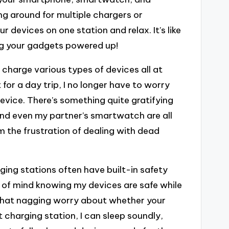
ng around for multiple chargers or
r devices on one station and relax. It’s like
ng your gadgets powered up!
o charge various types of devices all at
for a day trip, I no longer have to worry
vice. There’s something quite gratifying
nd even my partner’s smartwatch are all
om the frustration of dealing with dead
ging stations often have built-in safety
e of mind knowing my devices are safe while
that nagging worry about whether your
 charging station, I can sleep soundly,