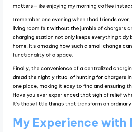
matters—like enjoying my morning coffee instead
I remember one evening when I had friends over,
living room felt without the jumble of chargers 
charging station not only keeps everything tidy 
home. It’s amazing how such a small change can
functionality of a space.
Finally, the convenience of a centralized chargi
dread the nightly ritual of hunting for chargers i
one place, making it easy to find and ensuring t
Have you ever experienced that sigh of relief w
It’s those little things that transform an ordin
My Experience with 