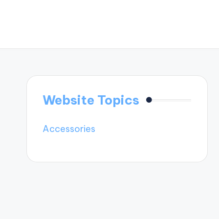
Website Topics
Accessories