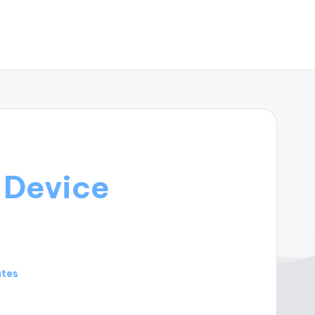
-Device
utes