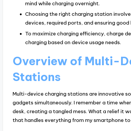
mind while charging overnight.
Choosing the right charging station involv
devices, required ports, and ensuring good b
To maximize charging efficiency, charge de
charging based on device usage needs.
Overview of Multi-D
Stations
Multi-device charging stations are innovative s
gadgets simultaneously. I remember a time when
desk, creating a tangled mess. What a relief it w
that handles everything from my smartphone t