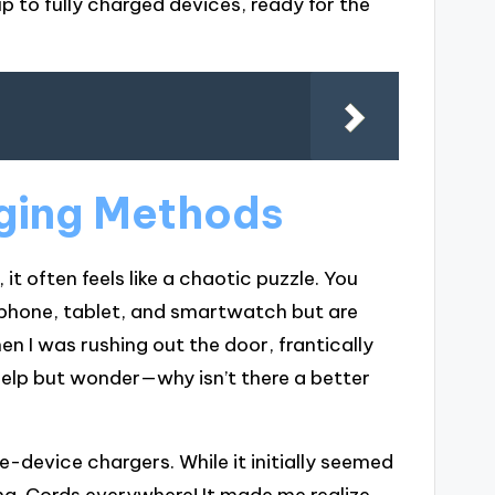
p to fully charged devices, ready for the
ging Methods
t often feels like a chaotic puzzle. You
phone, tablet, and smartwatch but are
n I was rushing out the door, frantically
elp but wonder—why isn’t there a better
gle-device chargers. While it initially seemed
ng. Cords everywhere! It made me realize