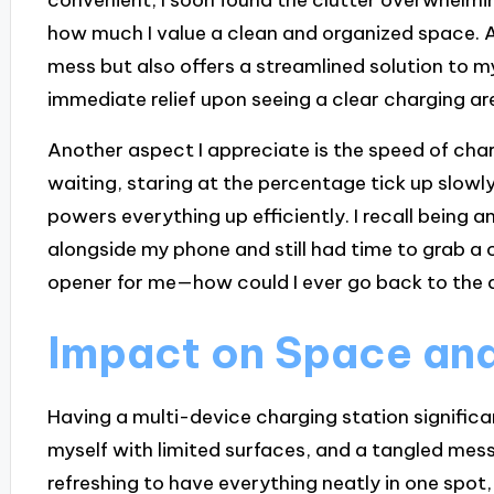
how much I value a clean and organized space. A
mess but also offers a streamlined solution to my
immediate relief upon seeing a clear charging a
Another aspect I appreciate is the speed of char
waiting, staring at the percentage tick up slowly
powers everything up efficiently. I recall bein
alongside my phone and still had time to grab a 
opener for me—how could I ever go back to the 
Impact on Space and
Having a multi-device charging station significa
myself with limited surfaces, and a tangled mess 
refreshing to have everything neatly in one spot,