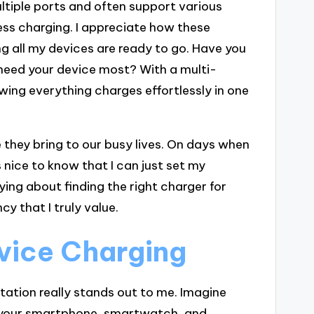
tiple ports and often support various
ss charging. I appreciate how these
ng all my devices are ready to go. Have you
need your device most? With a multi-
wing everything charges effortlessly in one
they bring to our busy lives. On days when
 nice to know that I can just set my
ng about finding the right charger for
cy that I truly value.
evice Charging
station really stands out to me. Imagine
t your smartphone, smartwatch, and