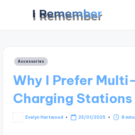
Posted
Accessories
in
Why I Prefer Multi
Charging Stations
23/01/2025
Evelyn Hartwood
8 min
Posted
by