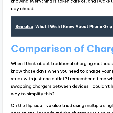
knowing everything is taken care of, and I wake u
day ahead.
See also
What I Wish I Knew About Phone Grip
Comparison of Char
When I think about traditional charging methods, i
know those days when you need to charge your 
stuck with just one outlet? I remember a time whe
swapping chargers between devices. I couldn’t h
way to simplify this?
On the flip side, I’ve also tried using multiple sin
convenient, I soon found the clutter overwhelmi