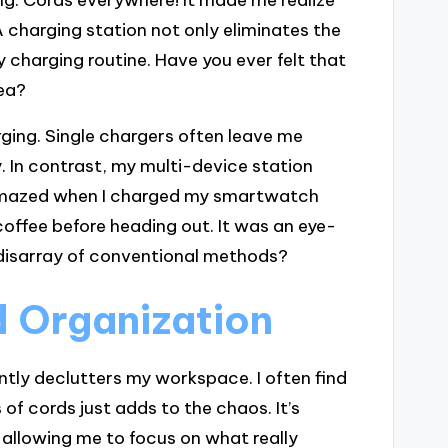
 charging station not only eliminates the
 charging routine. Have you ever felt that
rea?
ging. Single chargers often leave me
. In contrast, my multi-device station
g amazed when I charged my smartwatch
coffee before heading out. It was an eye-
disarray of conventional methods?
 Organization
ntly declutters my workspace. I often find
of cords just adds to the chaos. It’s
 allowing me to focus on what really