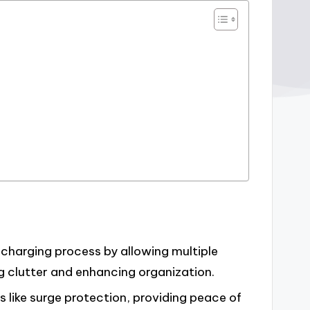
 charging process by allowing multiple
 clutter and enhancing organization.
s like surge protection, providing peace of