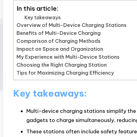
In this article:
Key takeaways
Overview of Multi-Device Charging Stations
Benefits of Multi-Device Charging
Comparison of Charging Methods
Impact on Space and Organization
My Experience with Multi-Device Stations
Choosing the Right Charging Station
Tips for Maximizing Charging Efficiency
Key takeaways:
Multi-device charging stations simplify the
gadgets to charge simultaneously, reducing
These stations often include safety feature