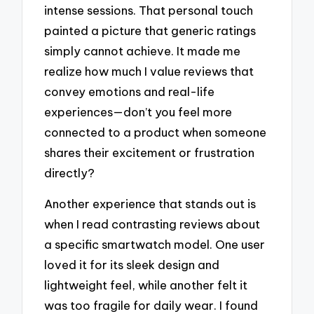
intense sessions. That personal touch
painted a picture that generic ratings
simply cannot achieve. It made me
realize how much I value reviews that
convey emotions and real-life
experiences—don’t you feel more
connected to a product when someone
shares their excitement or frustration
directly?
Another experience that stands out is
when I read contrasting reviews about
a specific smartwatch model. One user
loved it for its sleek design and
lightweight feel, while another felt it
was too fragile for daily wear. I found