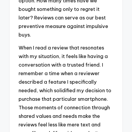
option. How many times have we
bought something only to regret it
later? Reviews can serve as our best
preventive measure against impulsive
buys.
When I read a review that resonates
with my situation, it feels like having a
conversation with a trusted friend. I
remember a time when a reviewer
described a feature I specifically
needed, which solidified my decision to
purchase that particular smartphone.
Those moments of connection through
shared values and needs make the
reviews feel less like mere text and