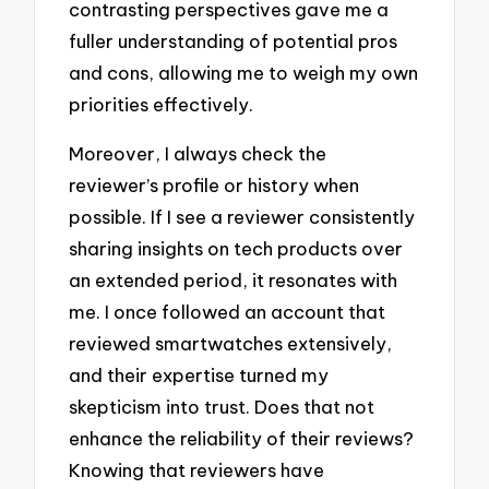
contrasting perspectives gave me a
fuller understanding of potential pros
and cons, allowing me to weigh my own
priorities effectively.
Moreover, I always check the
reviewer’s profile or history when
possible. If I see a reviewer consistently
sharing insights on tech products over
an extended period, it resonates with
me. I once followed an account that
reviewed smartwatches extensively,
and their expertise turned my
skepticism into trust. Does that not
enhance the reliability of their reviews?
Knowing that reviewers have