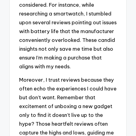
considered. For instance, while
researching a smartwatch, I stumbled
upon several reviews pointing out issues
with battery life that the manufacturer
conveniently overlooked. These candid
insights not only save me time but also
ensure I’m making a purchase that
aligns with my needs.
Moreover, I trust reviews because they
often echo the experiences I could have
but don’t want. Remember that
excitement of unboxing a new gadget
only to find it doesn’t live up to the
hype? Those heartfelt reviews often
capture the highs and lows, guiding me