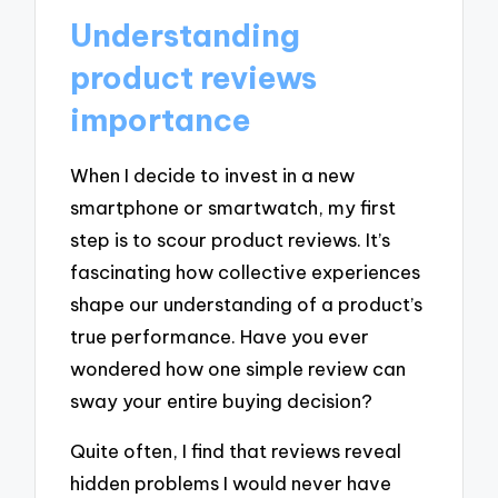
Understanding
product reviews
importance
When I decide to invest in a new
smartphone or smartwatch, my first
step is to scour product reviews. It’s
fascinating how collective experiences
shape our understanding of a product’s
true performance. Have you ever
wondered how one simple review can
sway your entire buying decision?
Quite often, I find that reviews reveal
hidden problems I would never have