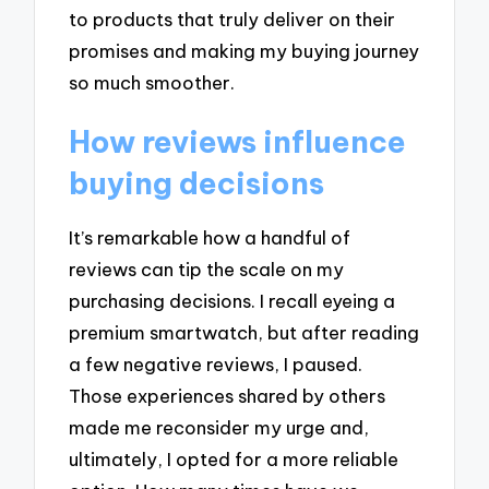
to products that truly deliver on their
promises and making my buying journey
so much smoother.
How reviews influence
buying decisions
It’s remarkable how a handful of
reviews can tip the scale on my
purchasing decisions. I recall eyeing a
premium smartwatch, but after reading
a few negative reviews, I paused.
Those experiences shared by others
made me reconsider my urge and,
ultimately, I opted for a more reliable