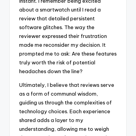
instant. I remember being excited
about a smartwatch until I read a
review that detailed persistent
software glitches. The way the
reviewer expressed their frustration
made me reconsider my decision. It
prompted me to ask: Are these features
truly worth the risk of potential
headaches down the line?
Ultimately, I believe that reviews serve
as a form of communal wisdom,
guiding us through the complexities of
technology choices. Each experience
shared adds a layer to my
understanding, allowing me to weigh