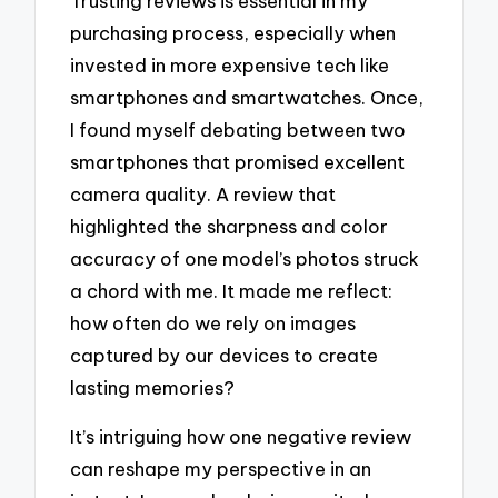
Trusting reviews is essential in my
purchasing process, especially when
invested in more expensive tech like
smartphones and smartwatches. Once,
I found myself debating between two
smartphones that promised excellent
camera quality. A review that
highlighted the sharpness and color
accuracy of one model’s photos struck
a chord with me. It made me reflect:
how often do we rely on images
captured by our devices to create
lasting memories?
It’s intriguing how one negative review
can reshape my perspective in an