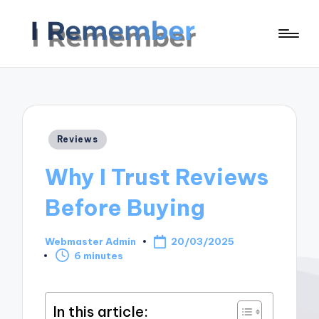
Posted
Reviews
in
Why I Trust Reviews
Before Buying
Webmaster Admin
20/03/2025
Posted
6 minutes
by
In this article: