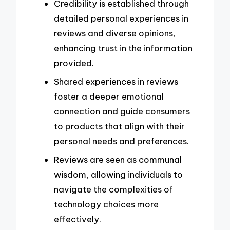
Credibility is established through
detailed personal experiences in
reviews and diverse opinions,
enhancing trust in the information
provided.
Shared experiences in reviews
foster a deeper emotional
connection and guide consumers
to products that align with their
personal needs and preferences.
Reviews are seen as communal
wisdom, allowing individuals to
navigate the complexities of
technology choices more
effectively.