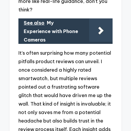
more like real-life guidance, don’t you
think?
See also
My
Experience with Phone
Cameras
It’s often surprising how many potential
pitfalls product reviews can unveil. I
once considered a highly rated
smartwatch, but multiple reviews
pointed out a frustrating software
glitch that would have driven me up the
wall. That kind of insight is invaluable; it
not only saves me from a potential
headache but also builds trust in the
review process itself. Each insight adds