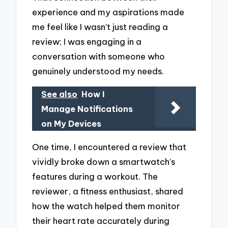
experience and my aspirations made
me feel like I wasn’t just reading a
review; I was engaging in a
conversation with someone who
genuinely understood my needs.
See also
How I
Manage Notifications
on My Devices
One time, I encountered a review that
vividly broke down a smartwatch’s
features during a workout. The
reviewer, a fitness enthusiast, shared
how the watch helped them monitor
their heart rate accurately during