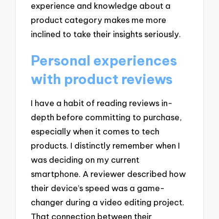
experience and knowledge about a
product category makes me more
inclined to take their insights seriously.
Personal experiences
with product reviews
I have a habit of reading reviews in-
depth before committing to purchase,
especially when it comes to tech
products. I distinctly remember when I
was deciding on my current
smartphone. A reviewer described how
their device’s speed was a game-
changer during a video editing project.
That connection between their