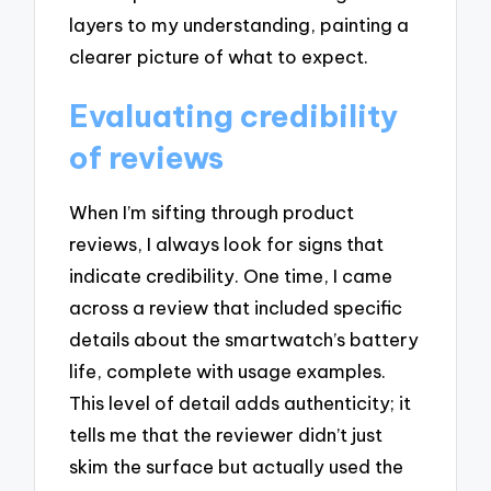
layers to my understanding, painting a
clearer picture of what to expect.
Evaluating credibility
of reviews
When I’m sifting through product
reviews, I always look for signs that
indicate credibility. One time, I came
across a review that included specific
details about the smartwatch’s battery
life, complete with usage examples.
This level of detail adds authenticity; it
tells me that the reviewer didn’t just
skim the surface but actually used the