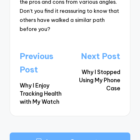
the pros and cons from various angles.
Don’t you find it reassuring to know that
others have walked a similar path
before you?
Post
Previous
Next Post
navigation
Post
Why I Stopped
Using My Phone
Why I Enjoy
Case
Tracking Health
with My Watch