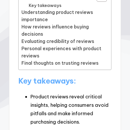
Key takeaways
Understanding product reviews
importance
How reviews influence buying
decisions
Evaluating credibility of reviews
Personal experiences with product
reviews
Final thoughts on trusting reviews
Key takeaways:
Product reviews reveal critical
insights, helping consumers avoid
pitfalls and make informed
purchasing decisions.