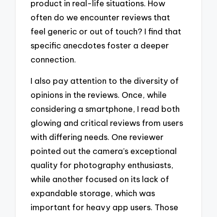
product in real-life situations. How
often do we encounter reviews that
feel generic or out of touch? I find that
specific anecdotes foster a deeper
connection.
I also pay attention to the diversity of
opinions in the reviews. Once, while
considering a smartphone, I read both
glowing and critical reviews from users
with differing needs. One reviewer
pointed out the camera’s exceptional
quality for photography enthusiasts,
while another focused on its lack of
expandable storage, which was
important for heavy app users. Those