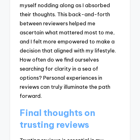
myself nodding along as I absorbed
their thoughts. This back-and-forth
between reviewers helped me
ascertain what mattered most to me,
and I felt more empowered to make a
decision that aligned with my lifestyle.
How often do we find ourselves
searching for clarity in a sea of
options? Personal experiences in
reviews can truly illuminate the path
forward.
Final thoughts on
trusting reviews